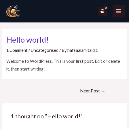
Hello world!
1 Comment
/
Uncategorised
/ By
hafsaalamitaidi1
Welcome to WordPress. This is your first post. Edit or delete
it, then start writing!
Next Post
→
1 thought on “Hello world!”