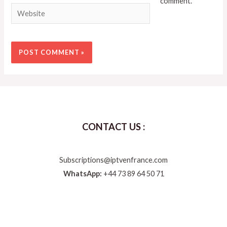
comment.
CONTACT US :
Subscriptions@iptvenfrance.com
WhatsApp:
+44 73 89 64 50 71