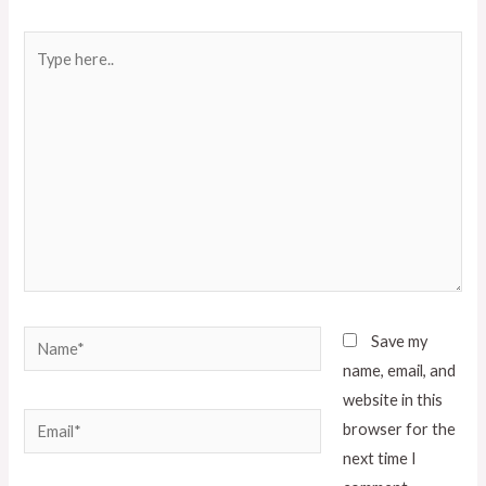
Save my
name, email, and
website in this
browser for the
next time I