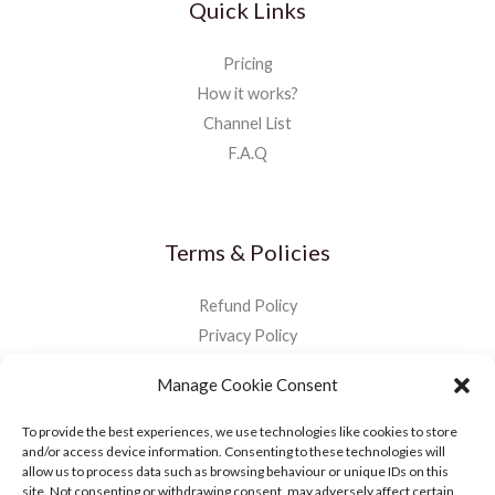
Quick Links
Pricing
How it works?
Channel List
F.A.Q
Terms & Policies
Refund Policy
Privacy Policy
Manage Cookie Consent
To provide the best experiences, we use technologies like cookies to store
and/or access device information. Consenting to these technologies will
allow us to process data such as browsing behaviour or unique IDs on this
site. Not consenting or withdrawing consent, may adversely affect certain