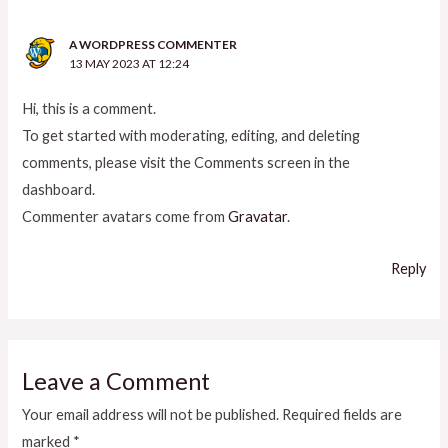
A WORDPRESS COMMENTER
13 MAY 2023 AT 12:24
Hi, this is a comment.
To get started with moderating, editing, and deleting
comments, please visit the Comments screen in the
dashboard.
Commenter avatars come from
Gravatar
.
Reply
Leave a Comment
Your email address will not be published.
Required fields are
marked
*