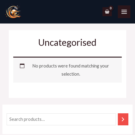
Uncategorised
No products were found matching your
selection.