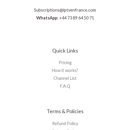
Subscriptions@iptvenfrance.com
WhatsApp:
+44 73 89 64 50 71
Quick Links
Pricing
How it works?
Channel List
F.A.Q
Terms & Policies
Refund Policy