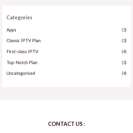
Categories
Apps
(3)
Classic IPTV Plan
(3)
First-class IPTV
(4)
Top-Notch Plan
(3)
Uncategorised
(4)
CONTACT US :